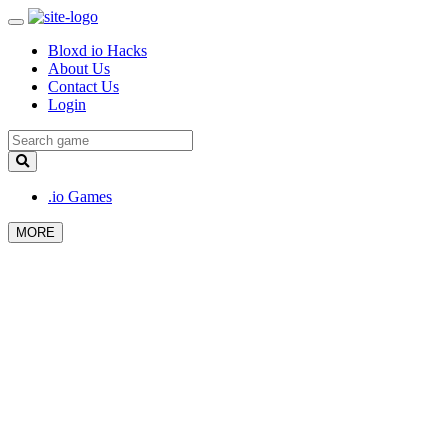
Bloxd io Hacks
About Us
Contact Us
Login
.io Games
MORE