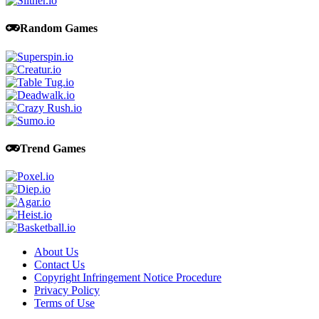
Random Games
Trend Games
About Us
Contact Us
Copyright Infringement Notice Procedure
Privacy Policy
Terms of Use