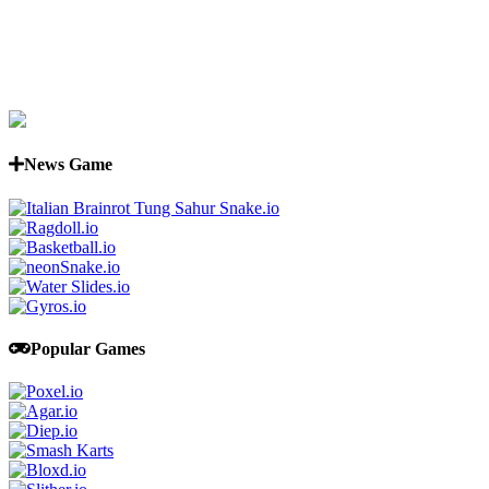
News Game
Popular Games