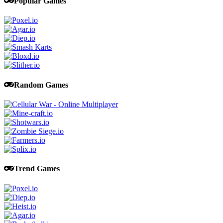
Popular Games
Random Games
Trend Games