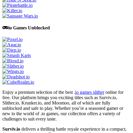
io Games Unblocked
Enjoy a premium selection of the best .
io games slither
online for
free. Our platform brings you exciting titles such as Surviv.io,
Slither.io, Krunker.io, and Moomoo, all of which are fully
unblocked and safe to play. Whether you’re a seasoned gamer or
new to the world of .io games, our collection offers a variety of
challenges to suit every taste.
Surviv.io
delivers a thrilling battle royale experience in a compact,