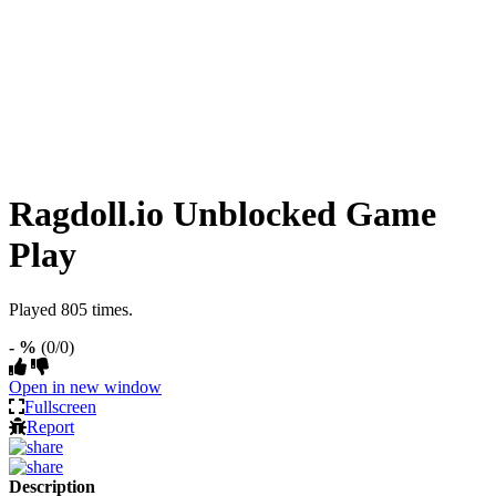
Ragdoll.io Unblocked Game
Play
Played 805 times.
- %
(0/0)
Open in new window
Fullscreen
Report
Description