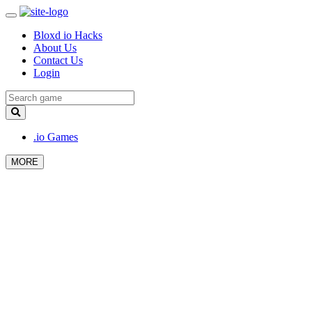
Bloxd io Hacks
About Us
Contact Us
Login
.io Games
MORE