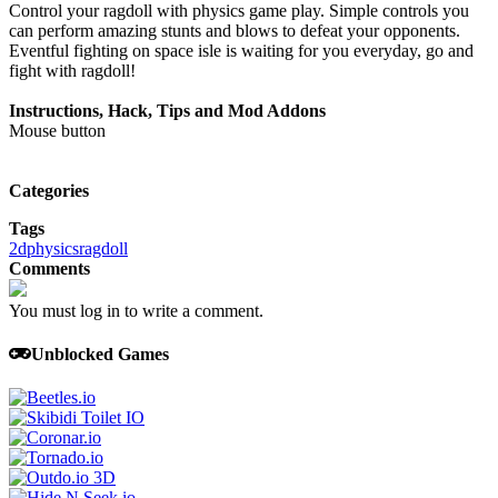
Control your ragdoll with physics game play. Simple controls you
can perform amazing stunts and blows to defeat your opponents.
Eventful fighting on space isle is waiting for you everyday, go and
fight with ragdoll!
Instructions, Hack, Tips and Mod Addons
Mouse button
Categories
Tags
2d
physics
ragdoll
Comments
You must log in to write a comment.
Unblocked Games