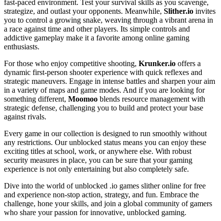
fast-paced environment. Test your survival skills as you scavenge,
strategize, and outlast your opponents. Meanwhile,
Slither.io
invites
you to control a growing snake, weaving through a vibrant arena in
a race against time and other players. Its simple controls and
addictive gameplay make it a favorite among online gaming
enthusiasts.
For those who enjoy competitive shooting,
Krunker.io
offers a
dynamic first-person shooter experience with quick reflexes and
strategic maneuvers. Engage in intense battles and sharpen your aim
in a variety of maps and game modes. And if you are looking for
something different,
Moomoo
blends resource management with
strategic defense, challenging you to build and protect your base
against rivals.
Every game in our collection is designed to run smoothly without
any restrictions. Our unblocked status means you can enjoy these
exciting titles at school, work, or anywhere else. With robust
security measures in place, you can be sure that your gaming
experience is not only entertaining but also completely safe.
Dive into the world of unblocked .io games slither online for free
and experience non-stop action, strategy, and fun. Embrace the
challenge, hone your skills, and join a global community of gamers
who share your passion for innovative, unblocked gaming.