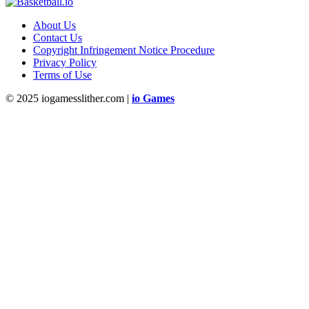
About Us
Contact Us
Copyright Infringement Notice Procedure
Privacy Policy
Terms of Use
© 2025 iogamesslither.com |
io Games