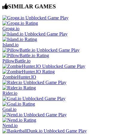
SIMILAR GAMES
Grogg.io
Island.io
PillowBattle.io
ZombieHunter.IO
Rider.io
Goal.io
Nend.io