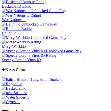
BasketballDunk.io
War Nations.io
Ballhit.io
MergeWorld.io
Speedy Corona Virus.IO
News Game