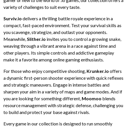
gamer or new to the world of .io games, our collection offers a
variety of challenges to suit every taste.
Surviv.io
delivers a thrilling battle royale experience in a
compact, fast-paced environment. Test your survival skills as
you scavenge, strategize, and outlast your opponents.
Meanwhile,
Slither.io
invites you to control a growing snake,
weaving through a vibrant arena in a race against time and
other players. Its simple controls and addictive gameplay
make it a favorite among online gaming enthusiasts.
For those who enjoy competitive shooting,
Krunker.io
offers
a dynamic first-person shooter experience with quick reflexes
and strategic maneuvers. Engage in intense battles and
sharpen your aim in a variety of maps and game modes. And if
you are looking for something different,
Moomoo
blends
resource management with strategic defense, challenging you
to build and protect your base against rivals.
Every game in our collection is designed to run smoothly