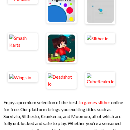
Enjoy a premium selection of the best .
io games slither
online
for free. Our platform brings you exciting titles such as
Surviv.io, Slither.io, Krunker.io, and Moomoo, all of which are
fully unblocked and safe to play. Whether you’re a seasoned