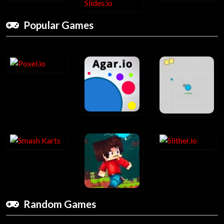
Popular Games
Random Games