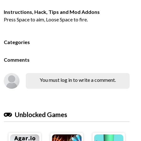
Instructions, Hack, Tips and Mod Addons
Press Space to aim, Loose Space to fire.
Categories
Comments
You must log in to write a comment.
Unblocked Games