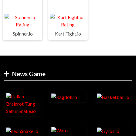
Spinner.io
Kart Fight.io
News Game