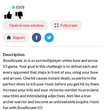
- %
(0/0)
Open in new window
Fullscreen
Report
Description
BowRoyale .io is a cool multiplayer online bow and arrow
IO game. Your goal in this challenge is to defeat each and
every opponent that steps in front of you, using your bow
and arrows. One hit causes instant death, so perform the
perfect shots to kill your rivals before you get hit by them.
Increase your kills and your victories number to proclame
new titles and intimidating adjectives. Aim like a true
archer warrior and become an unbreakable esquire. Have
fun with BowRoyale IO!