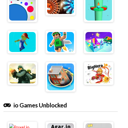
io Games Unblocked