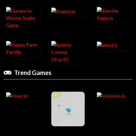
Trend Games