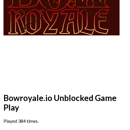
Bowroyale.io Unblocked Game
Play
Played 384 times.