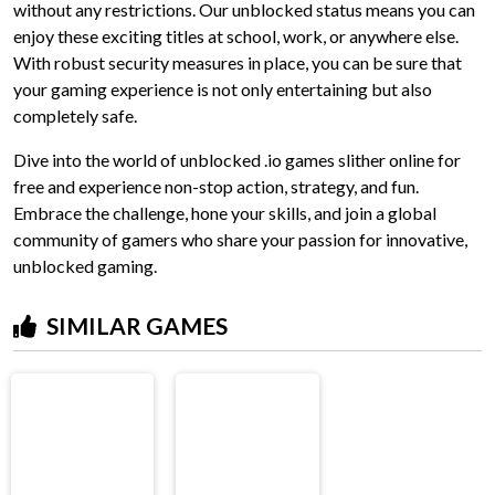
without any restrictions. Our unblocked status means you can
enjoy these exciting titles at school, work, or anywhere else.
With robust security measures in place, you can be sure that
your gaming experience is not only entertaining but also
completely safe.
Dive into the world of unblocked .io games slither online for
free and experience non-stop action, strategy, and fun.
Embrace the challenge, hone your skills, and join a global
community of gamers who share your passion for innovative,
unblocked gaming.
SIMILAR GAMES