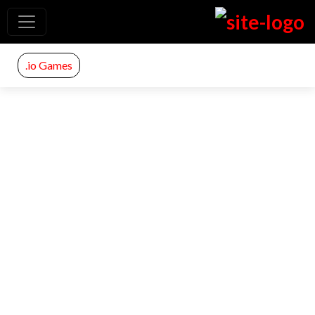
.io Games