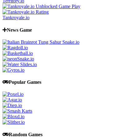
Territory.io
Tankroyale.io
News Game
Popular Games
Random Games