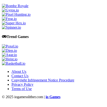
Trend Games
About Us
Contact Us
Copyright Infringement Notice Procedure
Privacy Policy
Terms of Use
© 2025 iogamesslither.com |
io Games