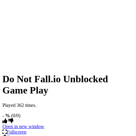
Do Not Fall.io Unblocked
Game Play
Played 362 times.
- %
(0/0)
Open in new window
Fullscreen