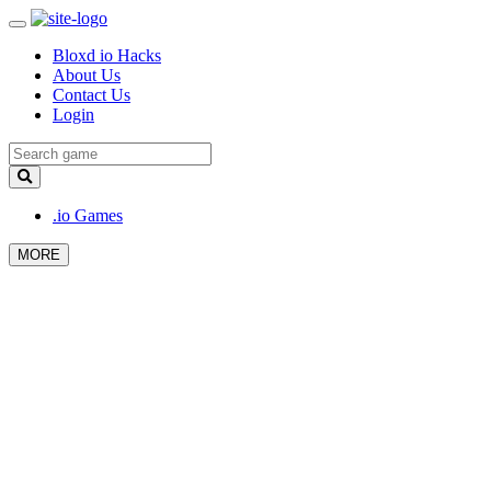
Bloxd io Hacks
About Us
Contact Us
Login
.io Games
MORE