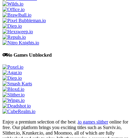
io Games Unblocked
Enjoy a premium selection of the best .
io games slither
online for
free. Our platform brings you exciting titles such as Surviv.io,
Slither.io, Krunker.io, and Moomoo, all of which are fully