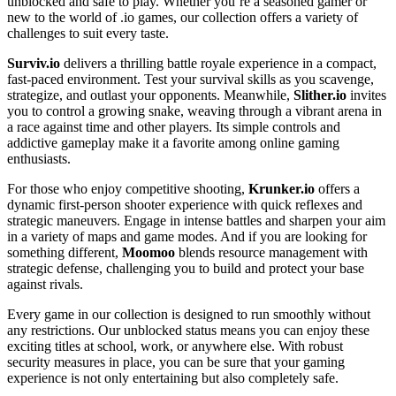
unblocked and safe to play. Whether you’re a seasoned gamer or
new to the world of .io games, our collection offers a variety of
challenges to suit every taste.
Surviv.io
delivers a thrilling battle royale experience in a compact,
fast-paced environment. Test your survival skills as you scavenge,
strategize, and outlast your opponents. Meanwhile,
Slither.io
invites
you to control a growing snake, weaving through a vibrant arena in
a race against time and other players. Its simple controls and
addictive gameplay make it a favorite among online gaming
enthusiasts.
For those who enjoy competitive shooting,
Krunker.io
offers a
dynamic first-person shooter experience with quick reflexes and
strategic maneuvers. Engage in intense battles and sharpen your aim
in a variety of maps and game modes. And if you are looking for
something different,
Moomoo
blends resource management with
strategic defense, challenging you to build and protect your base
against rivals.
Every game in our collection is designed to run smoothly without
any restrictions. Our unblocked status means you can enjoy these
exciting titles at school, work, or anywhere else. With robust
security measures in place, you can be sure that your gaming
experience is not only entertaining but also completely safe.