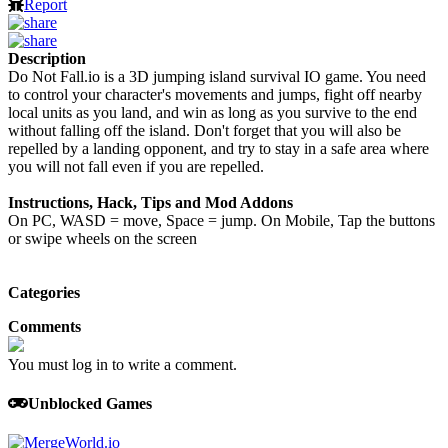
Report
Description
Do Not Fall.io is a 3D jumping island survival IO game. You need
to control your character's movements and jumps, fight off nearby
local units as you land, and win as long as you survive to the end
without falling off the island. Don't forget that you will also be
repelled by a landing opponent, and try to stay in a safe area where
you will not fall even if you are repelled.
Instructions, Hack, Tips and Mod Addons
On PC, WASD = move, Space = jump. On Mobile, Tap the buttons
or swipe wheels on the screen
Categories
Comments
You must log in to write a comment.
Unblocked Games