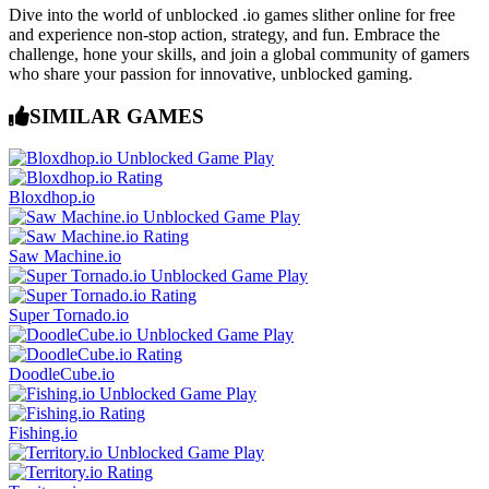
Dive into the world of unblocked .io games slither online for free
and experience non-stop action, strategy, and fun. Embrace the
challenge, hone your skills, and join a global community of gamers
who share your passion for innovative, unblocked gaming.
SIMILAR GAMES
Bloxdhop.io
Saw Machine.io
Super Tornado.io
DoodleCube.io
Fishing.io