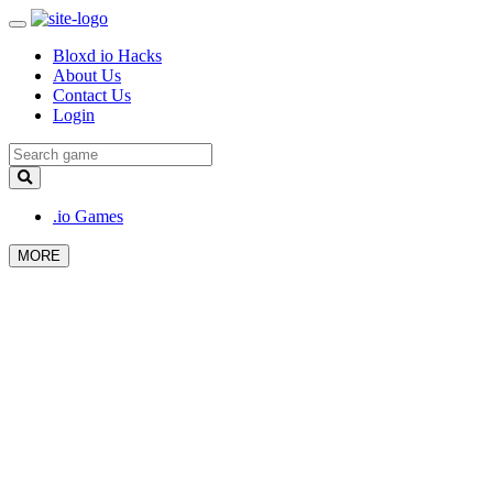
Bloxd io Hacks
About Us
Contact Us
Login
.io Games
MORE