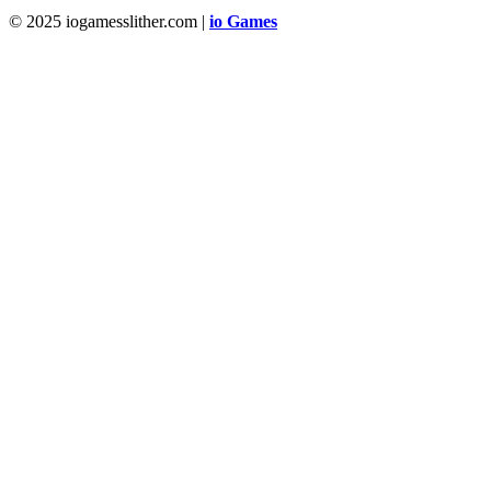
© 2025 iogamesslither.com |
io Games