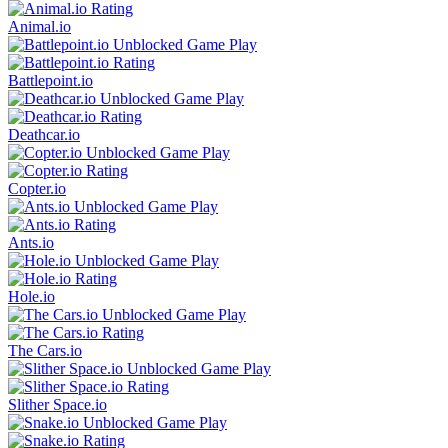
Animal.io
Battlepoint.io
Deathcar.io
Copter.io
Ants.io
Hole.io
The Cars.io
Slither Space.io