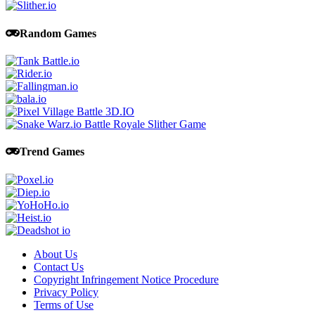
Random Games
Trend Games
About Us
Contact Us
Copyright Infringement Notice Procedure
Privacy Policy
Terms of Use