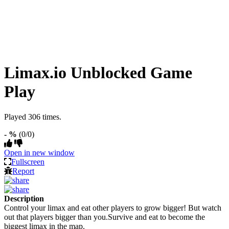
Limax.io Unblocked Game
Play
Played 306 times.
- %
(0/0)
Open in new window
Fullscreen
Report
Description
Control your limax and eat other players to grow bigger! But watch
out that players bigger than you.Survive and eat to become the
biggest limax in the map.