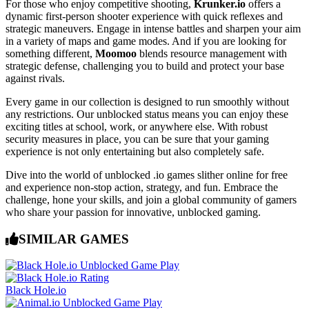
For those who enjoy competitive shooting,
Krunker.io
offers a
dynamic first-person shooter experience with quick reflexes and
strategic maneuvers. Engage in intense battles and sharpen your aim
in a variety of maps and game modes. And if you are looking for
something different,
Moomoo
blends resource management with
strategic defense, challenging you to build and protect your base
against rivals.
Every game in our collection is designed to run smoothly without
any restrictions. Our unblocked status means you can enjoy these
exciting titles at school, work, or anywhere else. With robust
security measures in place, you can be sure that your gaming
experience is not only entertaining but also completely safe.
Dive into the world of unblocked .io games slither online for free
and experience non-stop action, strategy, and fun. Embrace the
challenge, hone your skills, and join a global community of gamers
who share your passion for innovative, unblocked gaming.
SIMILAR GAMES
Black Hole.io