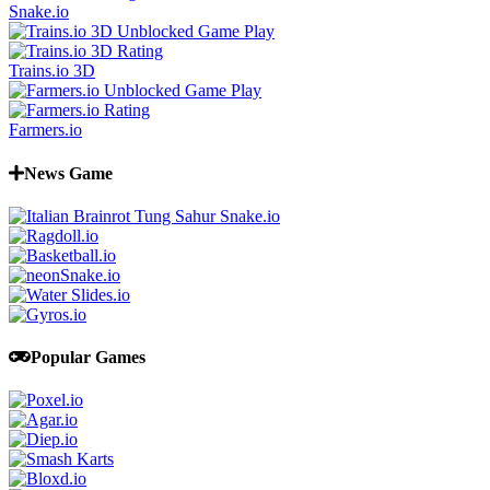
Snake.io
Trains.io 3D
Farmers.io
News Game
Popular Games