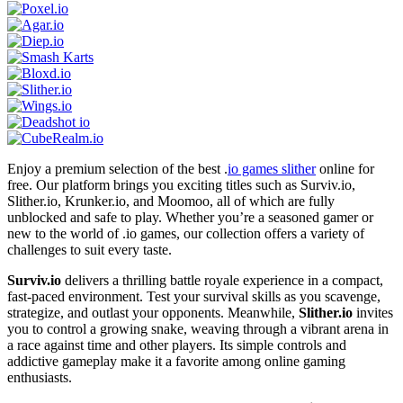
Enjoy a premium selection of the best .
io games slither
online for
free. Our platform brings you exciting titles such as Surviv.io,
Slither.io, Krunker.io, and Moomoo, all of which are fully
unblocked and safe to play. Whether you’re a seasoned gamer or
new to the world of .io games, our collection offers a variety of
challenges to suit every taste.
Surviv.io
delivers a thrilling battle royale experience in a compact,
fast-paced environment. Test your survival skills as you scavenge,
strategize, and outlast your opponents. Meanwhile,
Slither.io
invites
you to control a growing snake, weaving through a vibrant arena in
a race against time and other players. Its simple controls and
addictive gameplay make it a favorite among online gaming
enthusiasts.