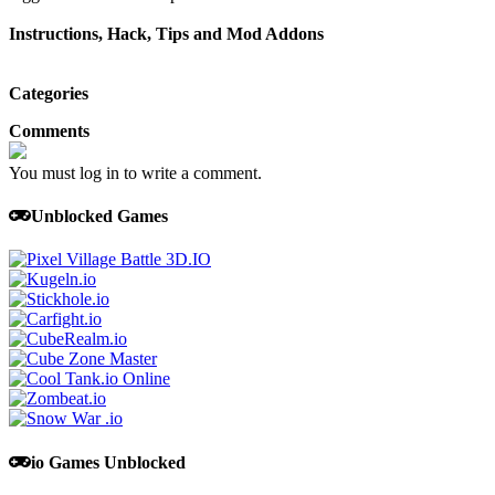
Instructions, Hack, Tips and Mod Addons
Categories
Comments
You must log in to write a comment.
Unblocked Games
io Games Unblocked