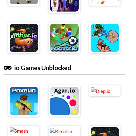
io Games Unblocked