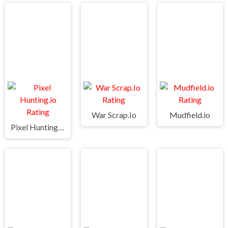
War Scrap.Io
Mudfield.io
Pixel Hunting.io