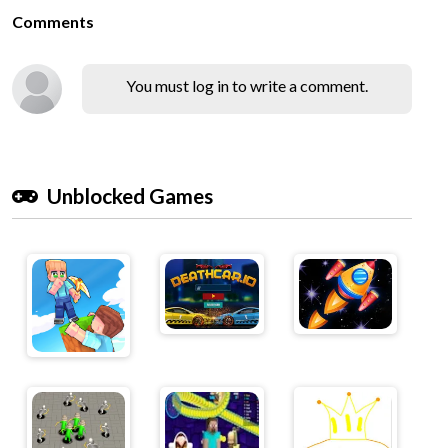
Comments
You must log in to write a comment.
Unblocked Games