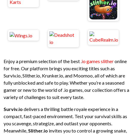
Enjoy a premium selection of the best .
io games slither
online
for free. Our platform brings you exciting titles such as
Surviv.io, Slither.io, Krunker.io, and Moomoo, all of which are
fully unblocked and safe to play. Whether you’re a seasoned
gamer or new to the world of .io games, our collection offers a
variety of challenges to suit every taste.
Surviv.io
delivers a thrilling battle royale experience in a
compact, fast-paced environment. Test your survival skills as
you scavenge, strategize, and outlast your opponents.
Meanwhile,
Slither.io
invites you to control a growing snake,