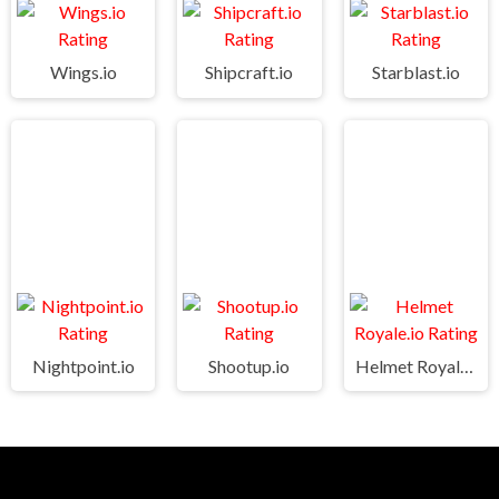
Wings.io
Shipcraft.io
Starblast.io
Nightpoint.io
Shootup.io
Helmet Royale.io