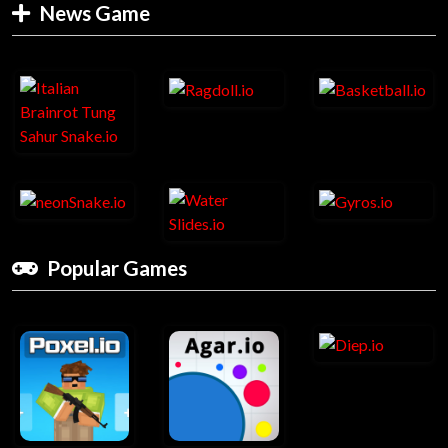
News Game
Popular Games