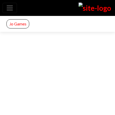
.io Games