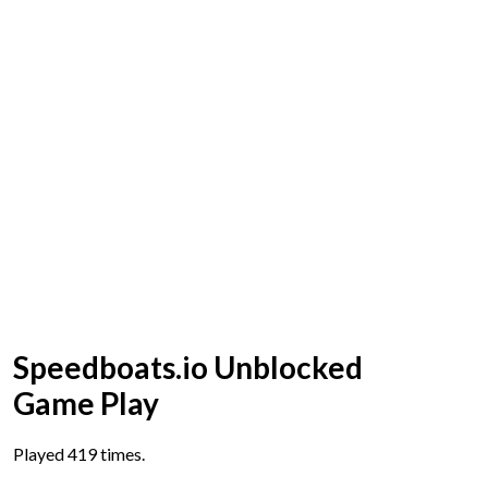
Speedboats.io Unblocked
Game Play
Played 419 times.