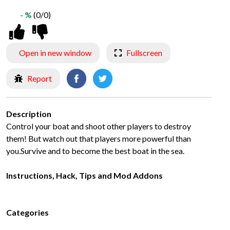
- %
(0/0)
Open in new window
Fullscreen
Report
Description
Control your boat and shoot other players to destroy
them! But watch out that players more powerful than
you.Survive and to become the best boat in the sea.
Instructions, Hack, Tips and Mod Addons
Categories