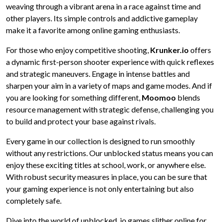
weaving through a vibrant arena in a race against time and
other players. Its simple controls and addictive gameplay
make it a favorite among online gaming enthusiasts.
For those who enjoy competitive shooting,
Krunker.io
offers
a dynamic first-person shooter experience with quick reflexes
and strategic maneuvers. Engage in intense battles and
sharpen your aim in a variety of maps and game modes. And if
you are looking for something different,
Moomoo
blends
resource management with strategic defense, challenging you
to build and protect your base against rivals.
Every game in our collection is designed to run smoothly
without any restrictions. Our unblocked status means you can
enjoy these exciting titles at school, work, or anywhere else.
With robust security measures in place, you can be sure that
your gaming experience is not only entertaining but also
completely safe.
Dive into the world of unblocked .io games slither online for