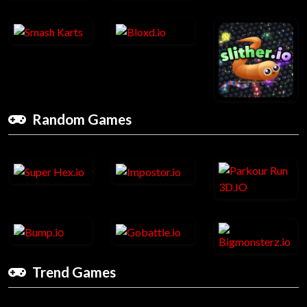
Random Games
Trend Games