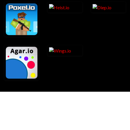
About Us
Contact Us
Copyright Infringement Notice Procedure