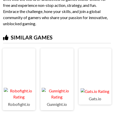
free and experience non-stop action, strategy, and fun.
Embrace the challenge, hone your skills, and join a global
community of gamers who share your passion for innovative,
unblocked gaming.
SIMILAR GAMES
Gats.io
Robofight.io
Gunnight.io