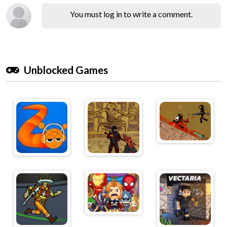
You must log in to write a comment.
Unblocked Games