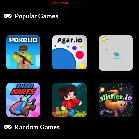
Popular Games
Random Games