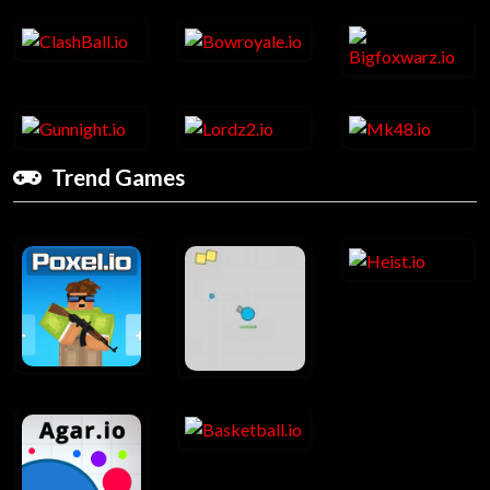
Trend Games