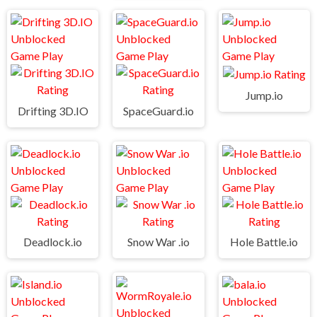
Jump.io
Drifting 3D.IO
SpaceGuard.io
Deadlock.io
Snow War .io
Hole Battle.io