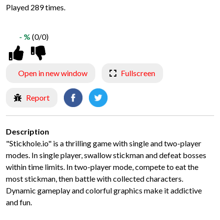
Played 289 times.
- %
(0/0)
Open in new window
Fullscreen
Report
Description
"Stickhole.io" is a thrilling game with single and two-player
modes. In single player, swallow stickman and defeat bosses
within time limits. In two-player mode, compete to eat the
most stickman, then battle with collected characters.
Dynamic gameplay and colorful graphics make it addictive
and fun.