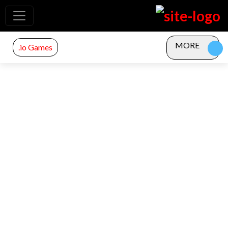
MORE
.io Games