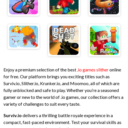
Enjoy a premium selection of the best .
io games slither
online
for free. Our platform brings you exciting titles such as
Surviv.io, Slither.io, Krunker.io, and Moomoo, all of which are
fully unblocked and safe to play. Whether you’re a seasoned
gamer or new to the world of .io games, our collection offers a
variety of challenges to suit every taste.
Surviv.io
delivers a thrilling battle royale experience in a
compact, fast-paced environment. Test your survival skills as