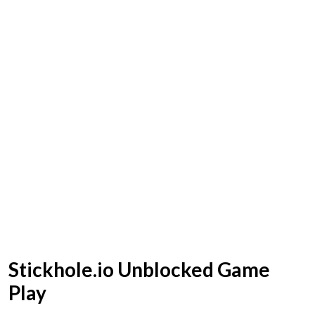
Stickhole.io Unblocked Game
Play