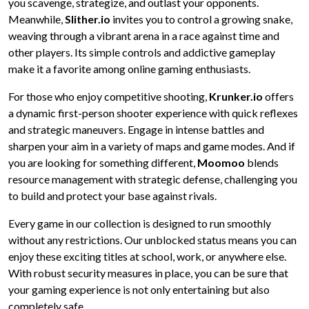
you scavenge, strategize, and outlast your opponents.
Meanwhile,
Slither.io
invites you to control a growing snake,
weaving through a vibrant arena in a race against time and
other players. Its simple controls and addictive gameplay
make it a favorite among online gaming enthusiasts.
For those who enjoy competitive shooting,
Krunker.io
offers
a dynamic first-person shooter experience with quick reflexes
and strategic maneuvers. Engage in intense battles and
sharpen your aim in a variety of maps and game modes. And if
you are looking for something different,
Moomoo
blends
resource management with strategic defense, challenging you
to build and protect your base against rivals.
Every game in our collection is designed to run smoothly
without any restrictions. Our unblocked status means you can
enjoy these exciting titles at school, work, or anywhere else.
With robust security measures in place, you can be sure that
your gaming experience is not only entertaining but also
completely safe.