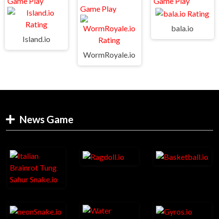
bala.io
Island.io
WormRoyale.io
News Game