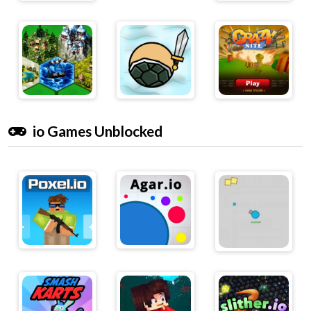
io Games Unblocked