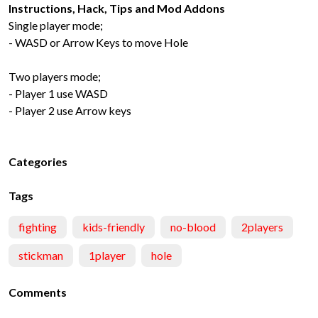
Instructions, Hack, Tips and Mod Addons
Single player mode;
- WASD or Arrow Keys to move Hole
Two players mode;
- Player 1 use WASD
- Player 2 use Arrow keys
Categories
Tags
fighting
kids-friendly
no-blood
2players
stickman
1player
hole
Comments