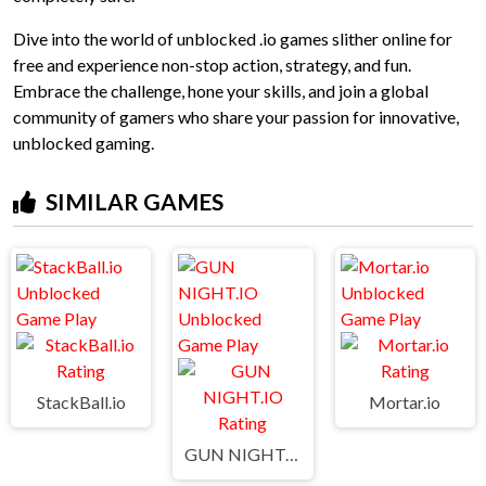
Dive into the world of unblocked .io games slither online for
free and experience non-stop action, strategy, and fun.
Embrace the challenge, hone your skills, and join a global
community of gamers who share your passion for innovative,
unblocked gaming.
SIMILAR GAMES
StackBall.io
Mortar.io
GUN NIGHT.IO