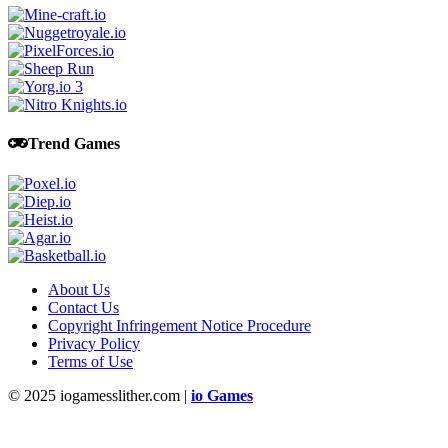
Trend Games
About Us
Contact Us
Copyright Infringement Notice Procedure
Privacy Policy
Terms of Use
© 2025 iogamesslither.com |
io Games