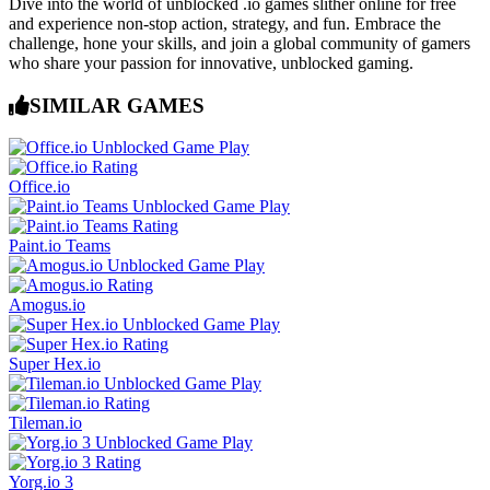
Dive into the world of unblocked .io games slither online for free
and experience non-stop action, strategy, and fun. Embrace the
challenge, hone your skills, and join a global community of gamers
who share your passion for innovative, unblocked gaming.
SIMILAR GAMES
Office.io
Paint.io Teams
Amogus.io
Super Hex.io
Tileman.io
Yorg.io 3