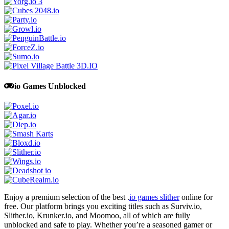
io Games Unblocked
Enjoy a premium selection of the best .
io games slither
online for
free. Our platform brings you exciting titles such as Surviv.io,
Slither.io, Krunker.io, and Moomoo, all of which are fully
unblocked and safe to play. Whether you’re a seasoned gamer or