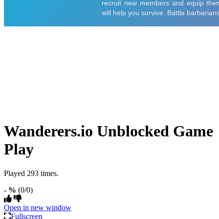
Wanderers.io Unblocked Game
Play
Played 293 times.
- %
(0/0)
Open in new window
Fullscreen