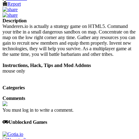
Report
Description
Wanderers.io is actually a strategy game on HTML5. Command
your tribe in a small dangerous sandbox on map. Concentrate on the
map on the low right corner any time. Gather any resources you can
gain to recruit new members and equip them properly. Invent new
technologies, they will help you survive. As a multiplayer game at
the same time, you will battle barbarians and other tribes.
Instructions, Hack, Tips and Mod Addons
mouse only
Categories
Comments
You must log in to write a comment.
Unblocked Games