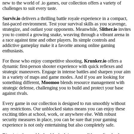
new to the world of .io games, our collection offers a variety of
challenges to suit every taste.
Surviv.io
delivers a thrilling battle royale experience in a compact,
fast-paced environment. Test your survival skills as you scavenge,
strategize, and outlast your opponents. Meanwhile,
Slither.io
invites
you to control a growing snake, weaving through a vibrant arena in
a race against time and other players. Its simple controls and
addictive gameplay make it a favorite among online gaming
enthusiasts.
For those who enjoy competitive shooting,
Krunker.io
offers a
dynamic first-person shooter experience with quick reflexes and
strategic maneuvers. Engage in intense battles and sharpen your aim
in a variety of maps and game modes. And if you are looking for
something different,
Moomoo
blends resource management with
strategic defense, challenging you to build and protect your base
against rivals.
Every game in our collection is designed to run smoothly without
any restrictions. Our unblocked status means you can enjoy these
exciting titles at school, work, or anywhere else. With robust
security measures in place, you can be sure that your gaming
experience is not only entertaining but also completely safe.