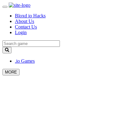
Bloxd io Hacks
About Us
Contact Us
Login
.io Games
MORE