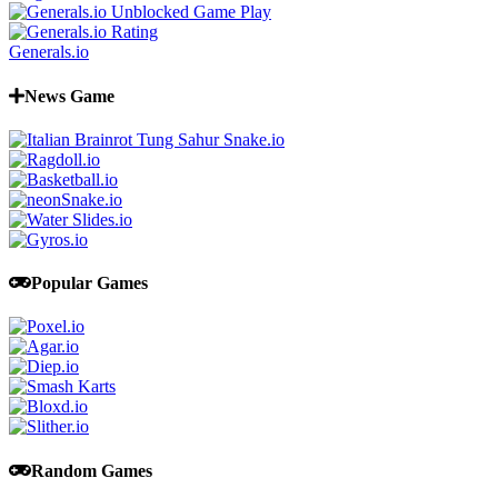
Generals.io
News Game
Popular Games
Random Games