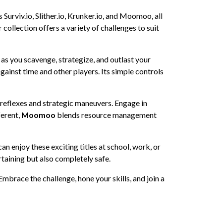
 Surviv.io, Slither.io, Krunker.io, and Moomoo, all
collection offers a variety of challenges to suit
s as you scavenge, strategize, and outlast your
gainst time and other players. Its simple controls
 reflexes and strategic maneuvers. Engage in
ferent,
Moomoo
blends resource management
n enjoy these exciting titles at school, work, or
rtaining but also completely safe.
Embrace the challenge, hone your skills, and join a