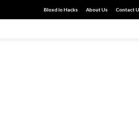
Bloxd io Hacks
About Us
Contact 