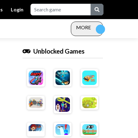
Us
Login
MORE
Unblocked Games