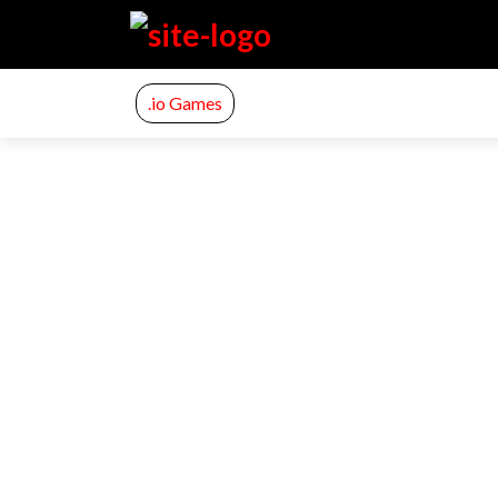
.io Games