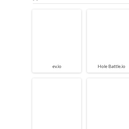
ev.io
Hole Battle.io