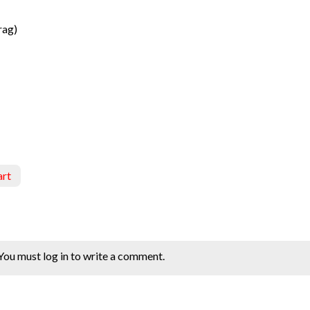
rag)
art
You must log in to write a comment.