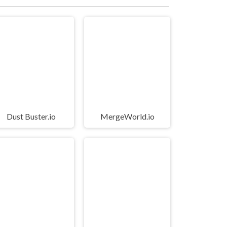
Dust Buster.io
MergeWorld.io