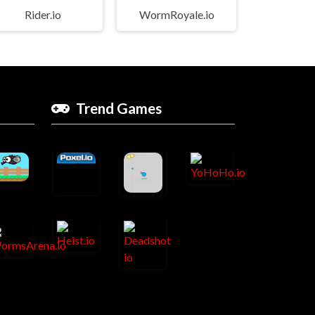
Rider.io
WormRoyale.io
Trend Games