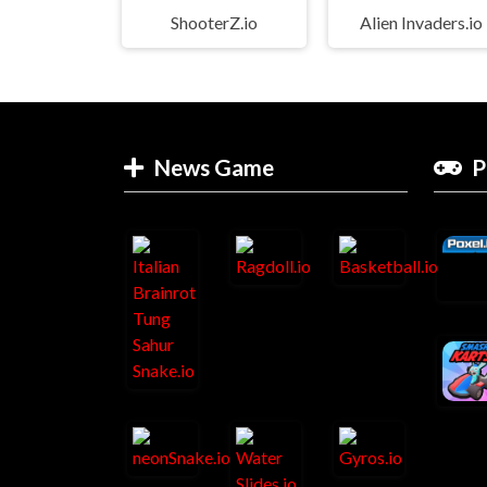
ShooterZ.io
Alien Invaders.io
News Game
P