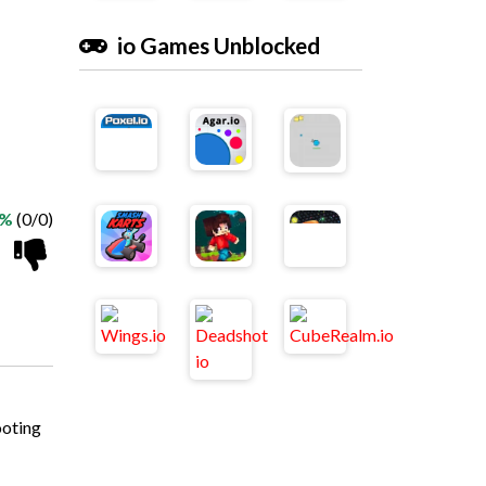
io Games Unblocked
 %
(0/0)
ooting