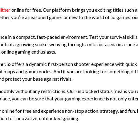
lither
online for free. Our platform brings you exciting titles such as
ther you’re a seasoned gamer or new to the world of .io games, our 
ience in a compact, fast-paced environment. Test your survival skill
ontrol a growing snake, weaving through a vibrant arena in a race a
 online gaming enthusiasts.
er.io
offers a dynamic first-person shooter experience with quick
y of maps and game modes. And if you are looking for something dif
nd protect your base against rivals.
moothly without any restrictions. Our unblocked status means you ca
lace, you can be sure that your gaming experience is not only ente
 online for free and experience non-stop action, strategy, and fun. 
ion for innovative, unblocked gaming.