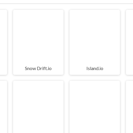
Snow Drift.io
Island.io