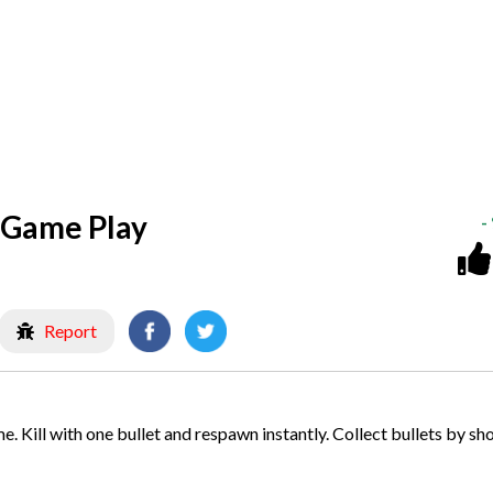
 Game Play
-
Report
. Kill with one bullet and respawn instantly. Collect bullets by sh