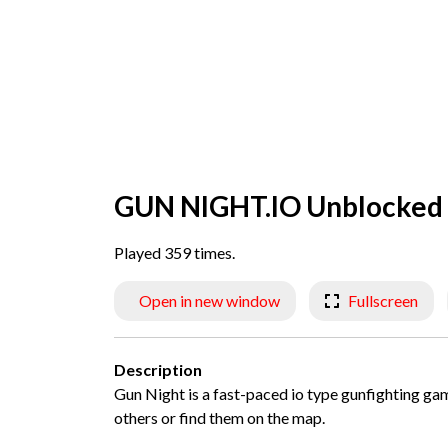
GUN NIGHT.IO Unblocked
Played 359 times.
Open in new window
Fullscreen
Description
Gun Night is a fast-paced io type gunfighting game
others or find them on the map.