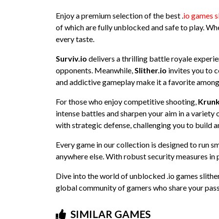
Enjoy a premium selection of the best .
io games s
of which are fully unblocked and safe to play. Whe
every taste.
Surviv.io
delivers a thrilling battle royale exper
opponents. Meanwhile,
Slither.io
invites you to c
and addictive gameplay make it a favorite among
For those who enjoy competitive shooting,
Krunk
intense battles and sharpen your aim in a variet
with strategic defense, challenging you to build a
Every game in our collection is designed to run s
anywhere else. With robust security measures in p
Dive into the world of unblocked .io games slither
global community of gamers who share your pass
SIMILAR GAMES