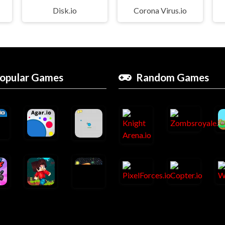
Disk.io
Corona Virus.io
opular Games
Random Games