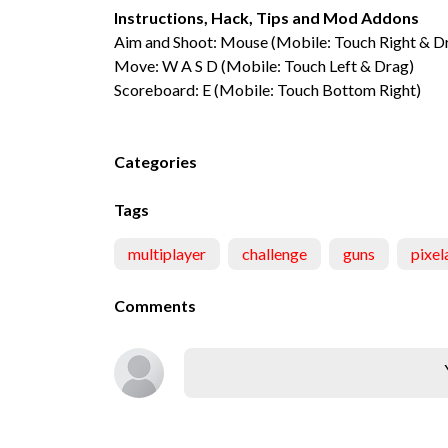
Instructions, Hack, Tips and Mod Addons
Aim and Shoot: Mouse (Mobile: Touch Right & D
Move: W A S D (Mobile: Touch Left & Drag)
Scoreboard: E (Mobile: Touch Bottom Right)
Categories
Tags
multiplayer
challenge
guns
pixel
Comments