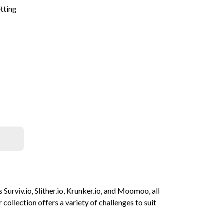
etting
 Surviv.io, Slither.io, Krunker.io, and Moomoo, all
collection offers a variety of challenges to suit