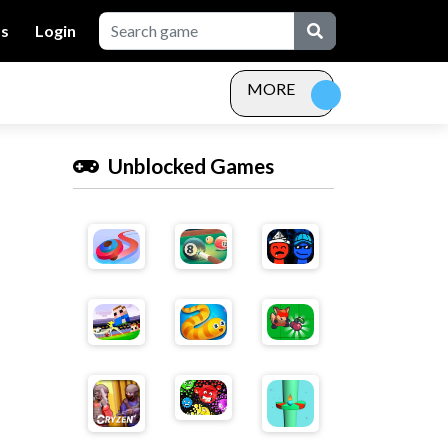
Us
Login
MORE
Unblocked Games