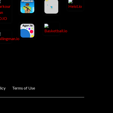
licy
Terms of Use