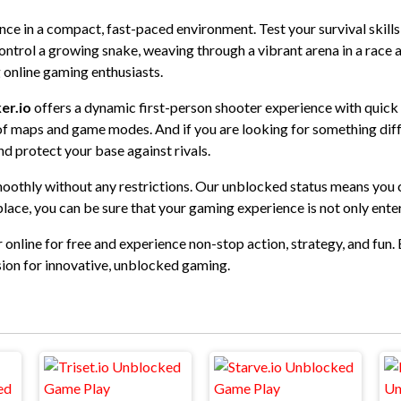
ience in a compact, fast-paced environment. Test your survival skill
ontrol a growing snake, weaving through a vibrant arena in a race a
 online gaming enthusiasts.
er.io
offers a dynamic first-person shooter experience with quick
y of maps and game modes. And if you are looking for something dif
nd protect your base against rivals.
moothly without any restrictions. Our unblocked status means you ca
lace, you can be sure that your gaming experience is not only ente
 online for free and experience non-stop action, strategy, and fun. 
ion for innovative, unblocked gaming.