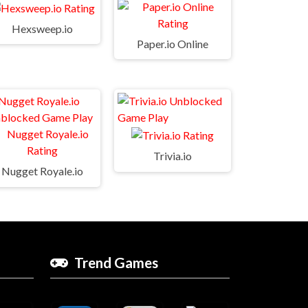
Hexsweep.io
Paper.io Online
Trivia.io
Nugget Royale.io
Trend Games