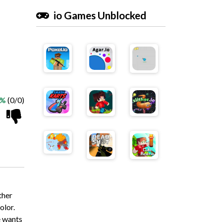
io Games Unblocked
 %
(0/0)
ther
olor.
e wants