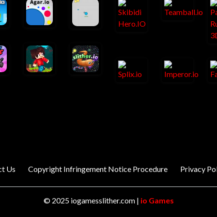
ct Us
Copyright Infringement Notice Procedure
Privacy Po
© 2025 iogamesslither.com |
io Games