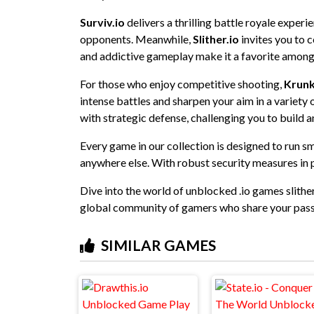
Surviv.io
delivers a thrilling battle royale exper
opponents. Meanwhile,
Slither.io
invites you to c
and addictive gameplay make it a favorite among
For those who enjoy competitive shooting,
Krunk
intense battles and sharpen your aim in a variet
with strategic defense, challenging you to build a
Every game in our collection is designed to run s
anywhere else. With robust security measures in p
Dive into the world of unblocked .io games slither
global community of gamers who share your pass
SIMILAR GAMES