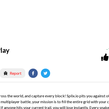
lay
-
Report
cross the world, and capture every block! Splix.io pits you against o
ultiplayer battle, your mission is to fill the entire grid with your c
f anyone hits your current trail, you will lose instantly. Every snak