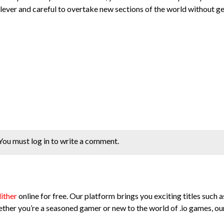
 clever and careful to overtake new sections of the world without g
You must log in to write a comment.
lither
online for free. Our platform brings you exciting titles such as
ther you’re a seasoned gamer or new to the world of .io games, our 