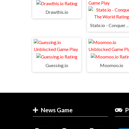
Drawthis.io
State.io - Conquer Th
Guessing.io
Moomoo.io
News Game
P