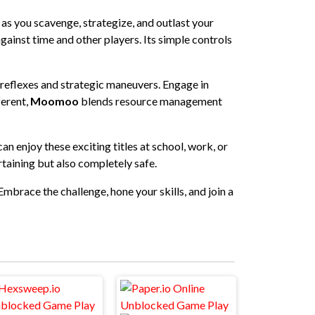
s as you scavenge, strategize, and outlast your
gainst time and other players. Its simple controls
 reflexes and strategic maneuvers. Engage in
ferent,
Moomoo
blends resource management
n enjoy these exciting titles at school, work, or
rtaining but also completely safe.
Embrace the challenge, hone your skills, and join a