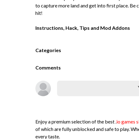
to capture more land and get into first place. Be
hit!
Instructions, Hack, Tips and Mod Addons
Categories
Comments
Enjoy a premium selection of the best .
io games s
of which are fully unblocked and safe to play. Whe
every taste.