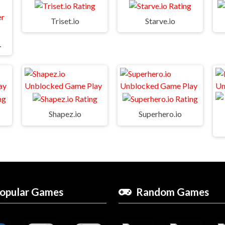
Triset.io
Starve.io
e World
Shapez.io
Superhero.io
opular Games
Random Games