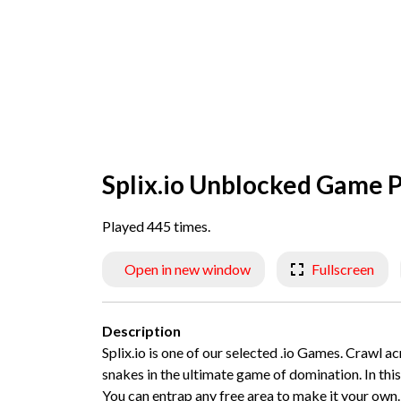
Splix.io Unblocked Game P
Played 445 times.
Open in new window
Fullscreen
Description
Splix.io is one of our selected .io Games. Crawl a
snakes in the ultimate game of domination. In this m
You can entrap any free area to make it your own. I