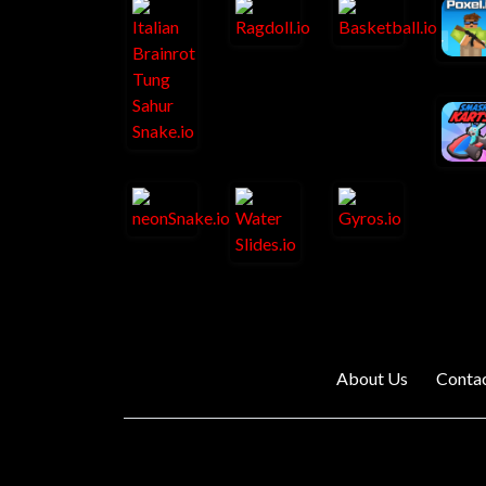
About Us
Conta