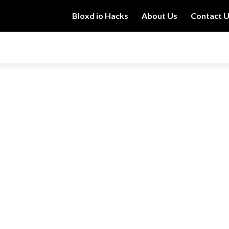
Bloxd io Hacks
About Us
Contact 