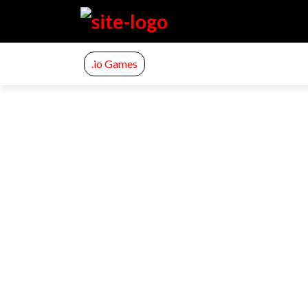
.io Games