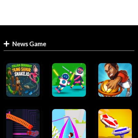
News Game