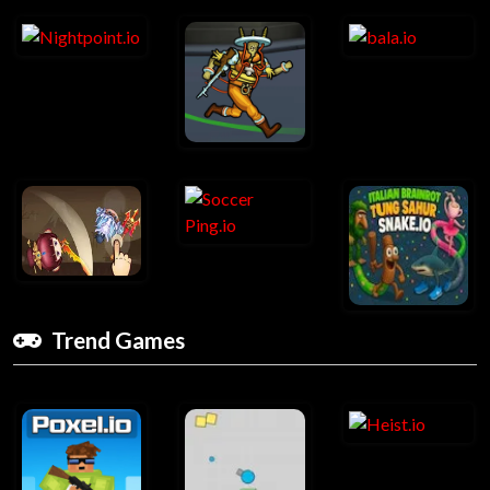
Trend Games