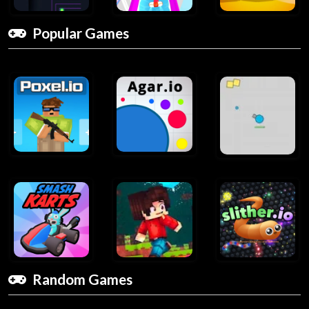
Popular Games
Random Games