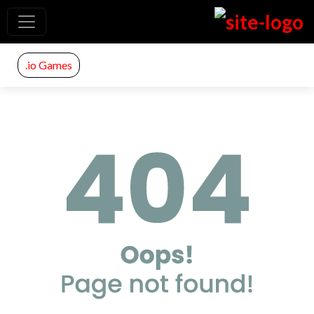
.io Games