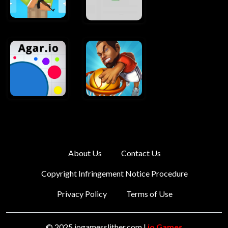
About Us
Contact Us
Copyright Infringement Notice Procedure
Privacy Policy
Terms of Use
© 2025 iogamesslither.com |
io Games