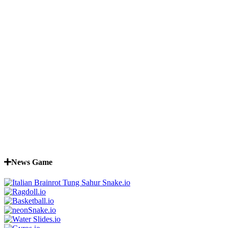
News Game