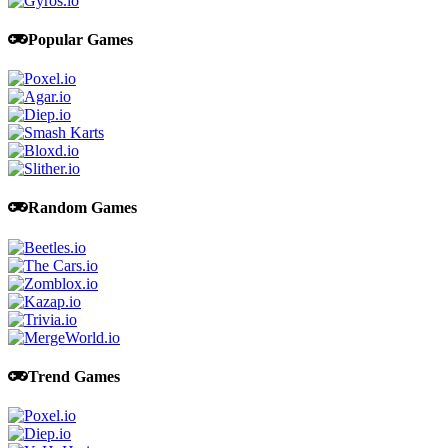
Popular Games
Random Games
Trend Games