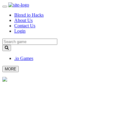
Bloxd io Hacks
About Us
Contact Us
Login
.io Games
MORE