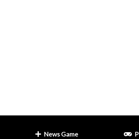
News Game
P