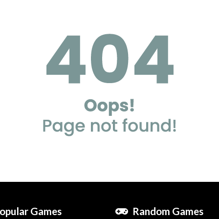
opular Games
Random Games