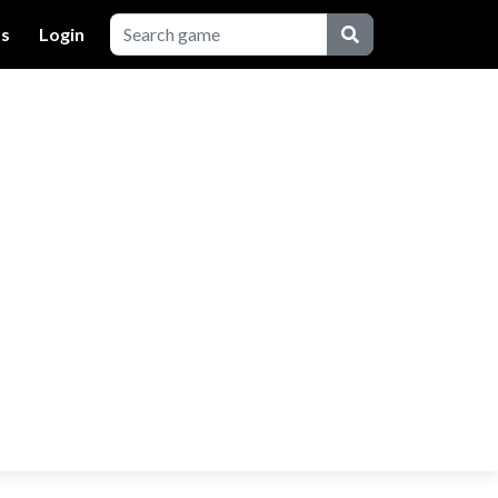
Us
Login