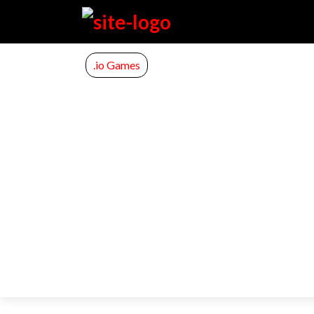
.io Games