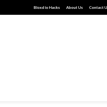
Bloxd io Hacks
About Us
Contact 